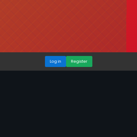
Log in
Register
​SagisagPH.com |