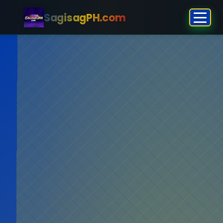
​SagisagPH.com