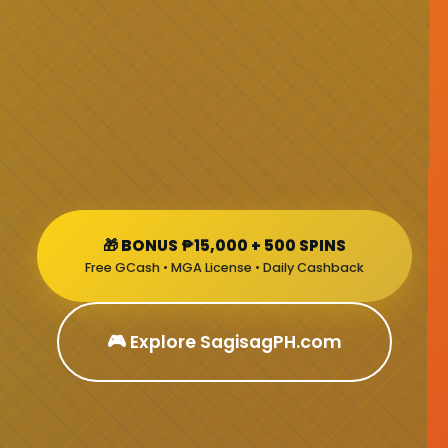
🎁 BONUS ₱15,000 + 500 SPINS
Free GCash • MGA License • Daily Cashback
🎮 Explore ​SagisagPH.com