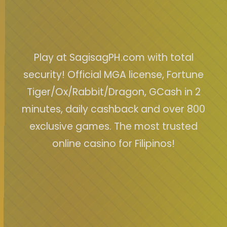
Play at ​SagisagPH.com with total
security! Official MGA license, Fortune
Tiger/Ox/Rabbit/Dragon, GCash in 2
minutes, daily cashback and over 800
exclusive games. The most trusted
online casino for Filipinos!