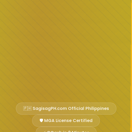
🇵🇭 ​SagisagPH.com Official Philippines
🛡️ MGA License Certified