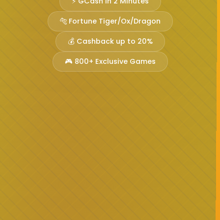
⚡ GCash in 2 Minutes
🐅 Fortune Tiger/Ox/Dragon
💰 Cashback up to 20%
🎮 800+ Exclusive Games