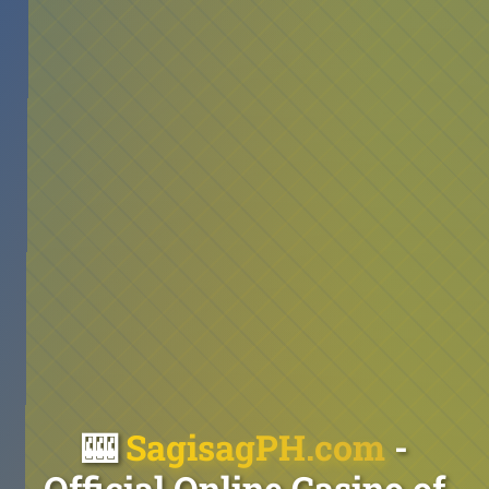
🎰
​SagisagPH.com
-
Official Online Casino of