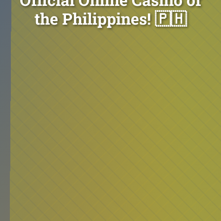
the Philippines! 🇵🇭