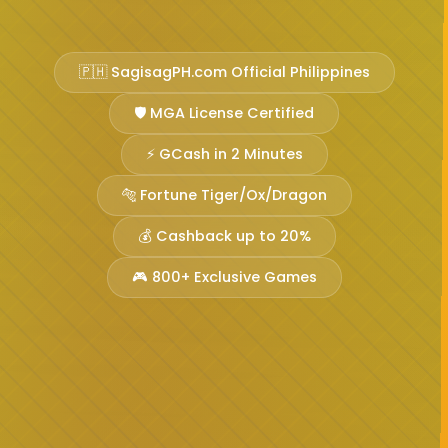
🇵🇭 ​SagisagPH.com Official Philippines
🛡️ MGA License Certified
⚡ GCash in 2 Minutes
🐅 Fortune Tiger/Ox/Dragon
💰 Cashback up to 20%
🎮 800+ Exclusive Games