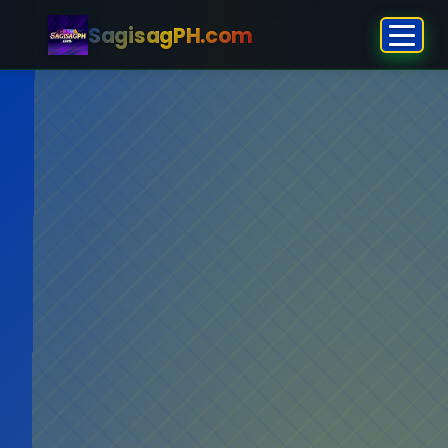
​SagisagPH.com