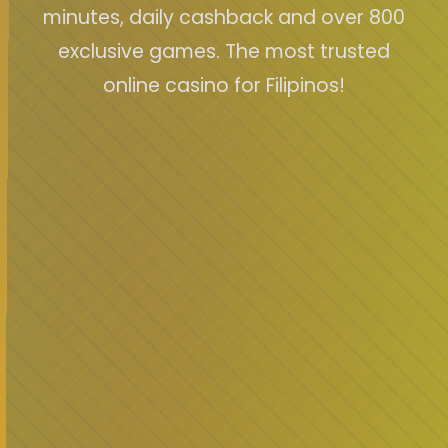
minutes, daily cashback and over 800
exclusive games. The most trusted
online casino for Filipinos!