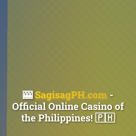
🎰
​SagisagPH.com
-
Official Online Casino of
the Philippines! 🇵🇭