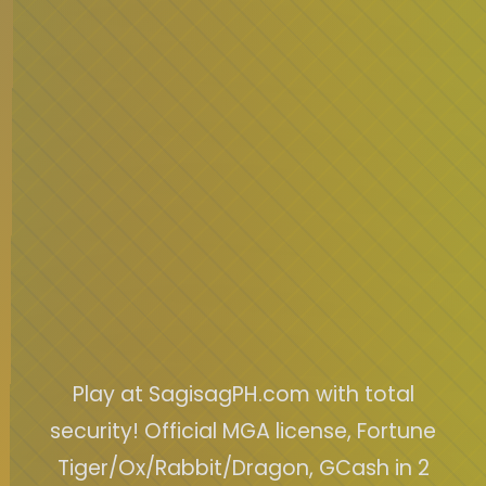
Play at ​SagisagPH.com with total
security! Official MGA license, Fortune
Tiger/Ox/Rabbit/Dragon, GCash in 2