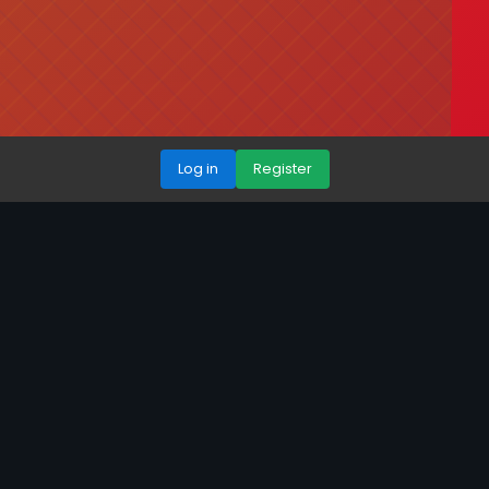
Log in
Register
​SagisagPH.com |
ArenaFighter Game Guide: