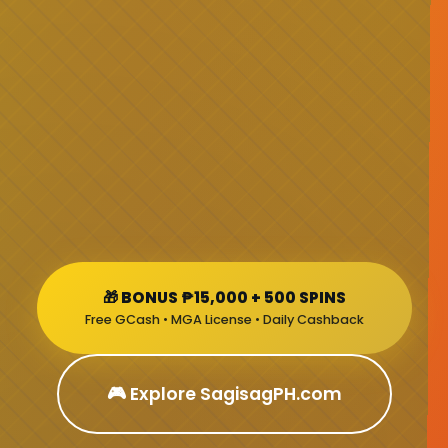
🎁 BONUS ₱15,000 + 500 SPINS
Free GCash • MGA License • Daily Cashback
🎮 Explore ​SagisagPH.com