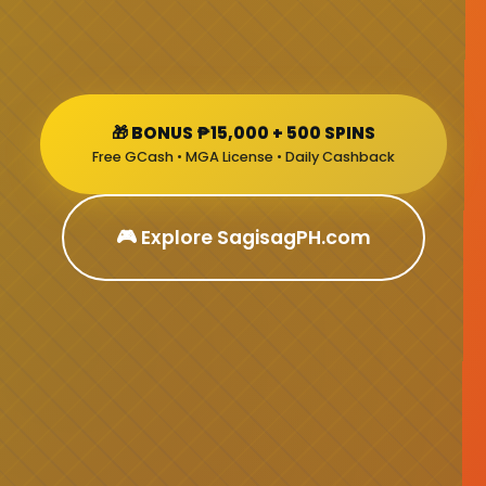
🎁 BONUS ₱15,000 + 500 SPINS
Free GCash • MGA License • Daily Cashback
🎮 Explore ​SagisagPH.com