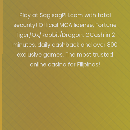
Play at ​SagisagPH.com with total
security! Official MGA license, Fortune
Tiger/Ox/Rabbit/Dragon, GCash in 2
minutes, daily cashback and over 800
exclusive games. The most trusted
online casino for Filipinos!