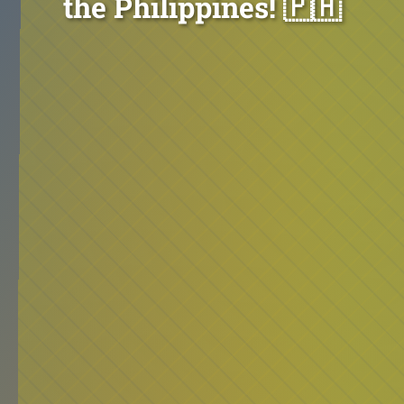
the Philippines! 🇵🇭