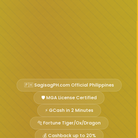
🇵🇭 ​SagisagPH.com Official Philippines
🛡️ MGA License Certified
⚡ GCash in 2 Minutes
🐅 Fortune Tiger/Ox/Dragon
💰 Cashback up to 20%