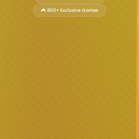
🎮 800+ Exclusive Games