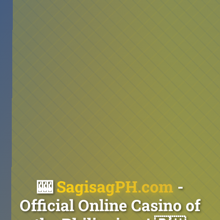
🎰
​SagisagPH.com
-
Official Online Casino of