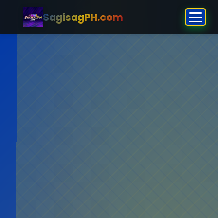
​SagisagPH.com