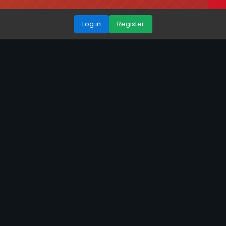
Log in
Register
​SagisagPH.com |
Discovering
BookOfThePriestess: A
Unique Adventure