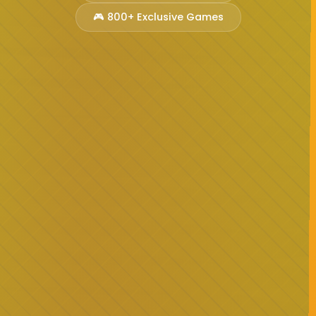
🎮 800+ Exclusive Games