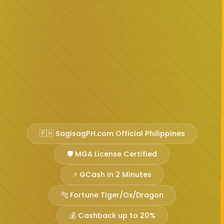
🇵🇭 ​SagisagPH.com Official Philippines
🛡️ MGA License Certified
⚡ GCash in 2 Minutes
🐅 Fortune Tiger/Ox/Dragon
💰 Cashback up to 20%