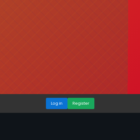
Log in
Register