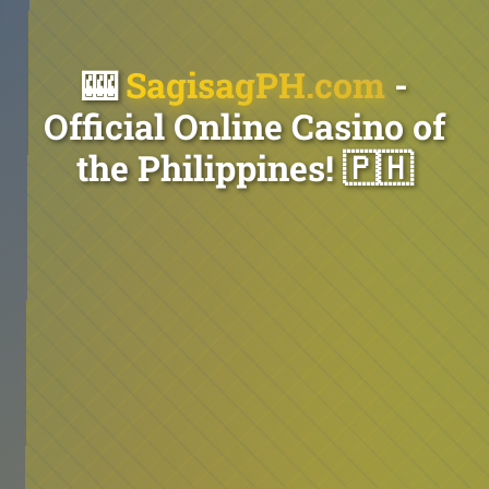
🎰
​SagisagPH.com
-
Official Online Casino of
the Philippines! 🇵🇭