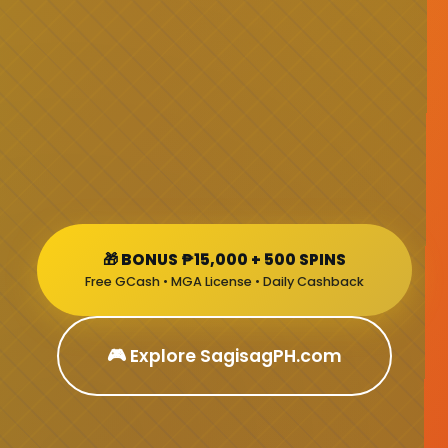
🎁 BONUS ₱15,000 + 500 SPINS
Free GCash • MGA License • Daily Cashback
🎮 Explore ​SagisagPH.com