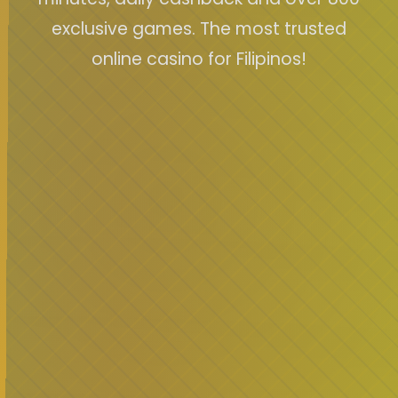
exclusive games. The most trusted
online casino for Filipinos!