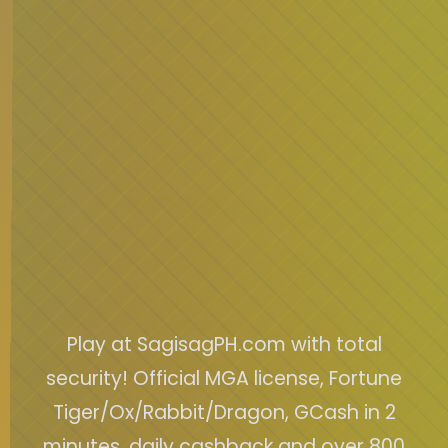
Play at ​SagisagPH.com with total
security! Official MGA license, Fortune
Tiger/Ox/Rabbit/Dragon, GCash in 2
minutes, daily cashback and over 800