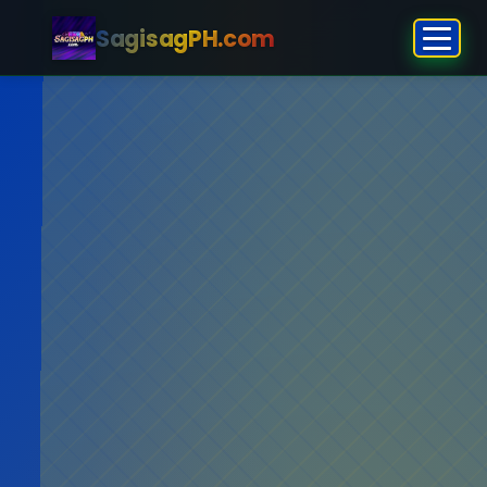
​SagisagPH.com