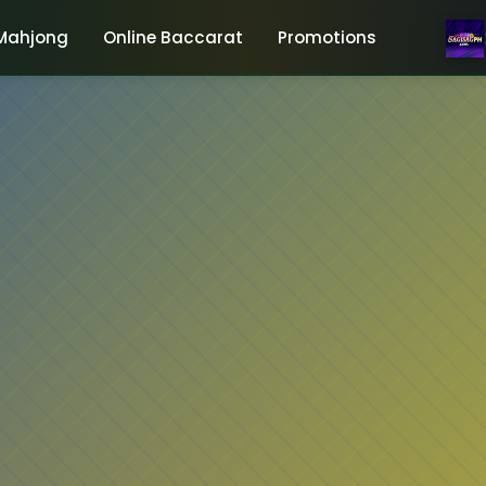
Mahjong
Online Baccarat
Promotions