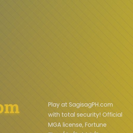
com
Play at ​SagisagPH.com
with total security! Official
MGA license, Fortune