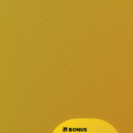
🎁 BONUS