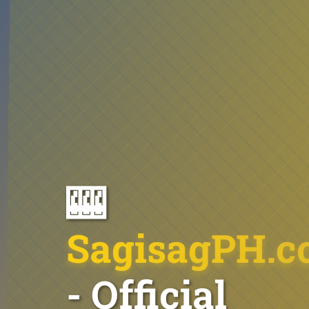
🎰
SagisagPH.
- Official