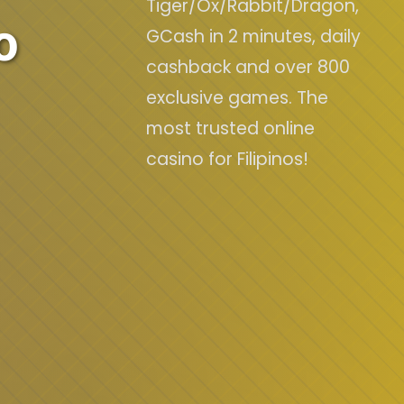
Tiger/Ox/Rabbit/Dragon,
o
GCash in 2 minutes, daily
cashback and over 800
exclusive games. The
most trusted online
casino for Filipinos!