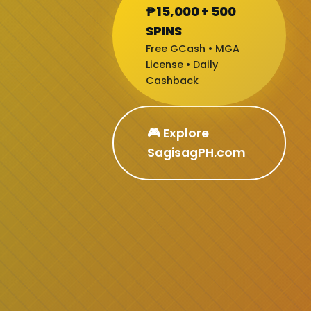
₱15,000 + 500
SPINS
Free GCash • MGA
License • Daily
Cashback
🎮 Explore ​
SagisagPH.com