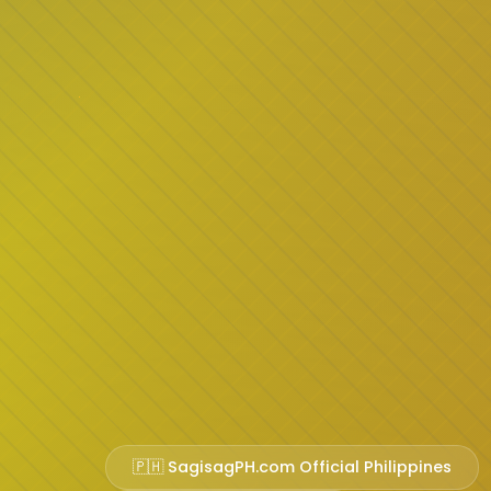
🇵🇭 ​SagisagPH.com Official Philippines