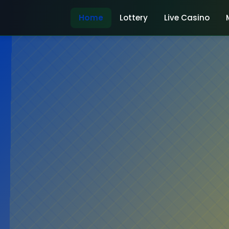
Home
Lottery
Live Casino