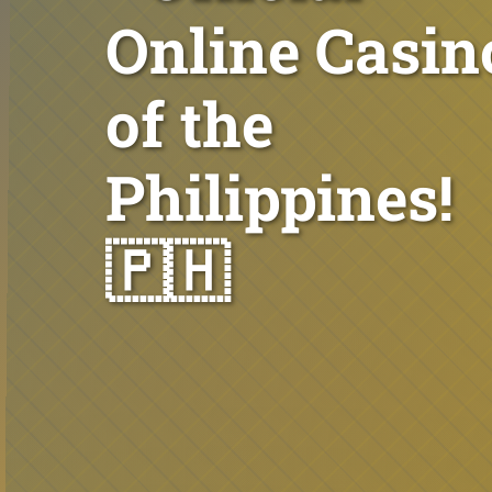
Online Casin
of the
Philippines!
🇵🇭