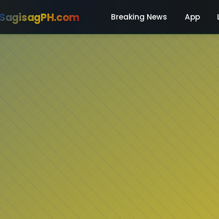
​SagisagPH.com
Breaking News
App