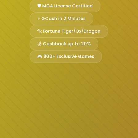
🛡️ MGA License Certified
⚡ GCash in 2 Minutes
🐅 Fortune Tiger/Ox/Dragon
💰 Cashback up to 20%
🎮 800+ Exclusive Games