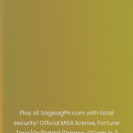
Play at ​SagisagPH.com with total
security! Official MGA license, Fortune