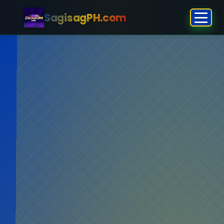
​SagisagPH.com