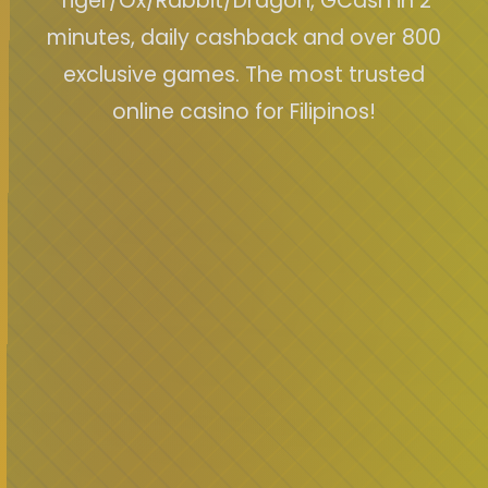
Tiger/Ox/Rabbit/Dragon, GCash in 2
minutes, daily cashback and over 800
exclusive games. The most trusted
online casino for Filipinos!