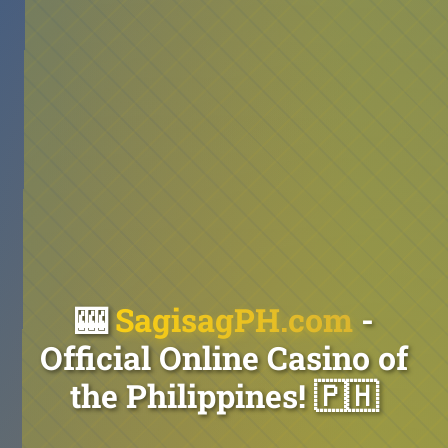
🎰
​SagisagPH.com
-
Official Online Casino of
the Philippines! 🇵🇭