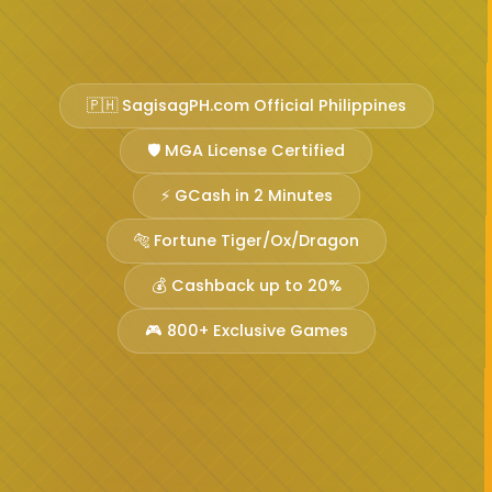
🇵🇭 ​SagisagPH.com Official Philippines
🛡️ MGA License Certified
⚡ GCash in 2 Minutes
🐅 Fortune Tiger/Ox/Dragon
💰 Cashback up to 20%
🎮 800+ Exclusive Games