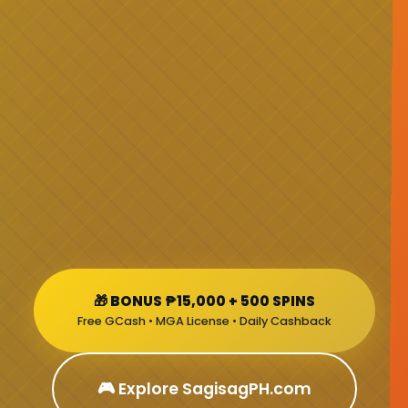
🎁 BONUS ₱15,000 + 500 SPINS
Free GCash • MGA License • Daily Cashback
🎮 Explore ​SagisagPH.com