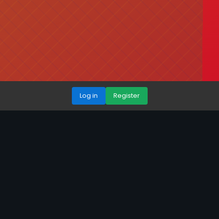
Log in
Register
​SagisagPH.com |