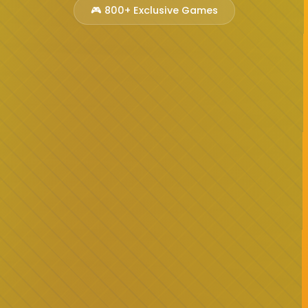
🎮 800+ Exclusive Games