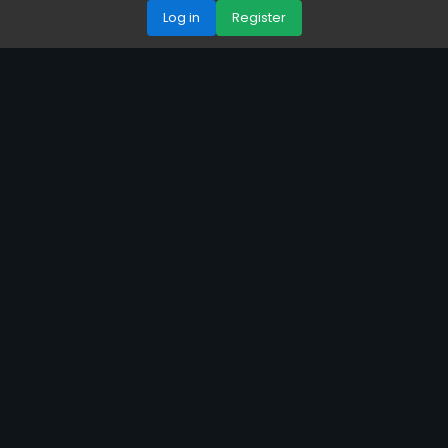
Log in
Register
​SagisagPH.com | Unveiling
FortuneDragon: A Deep Dive
Into SagisagPH.com's Latest
Gaming Sensation
Explore FortuneDragon, the captivating new