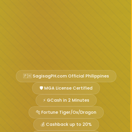
🇵🇭 ​SagisagPH.com Official Philippines
🛡️ MGA License Certified
⚡ GCash in 2 Minutes
🐅 Fortune Tiger/Ox/Dragon
💰 Cashback up to 20%