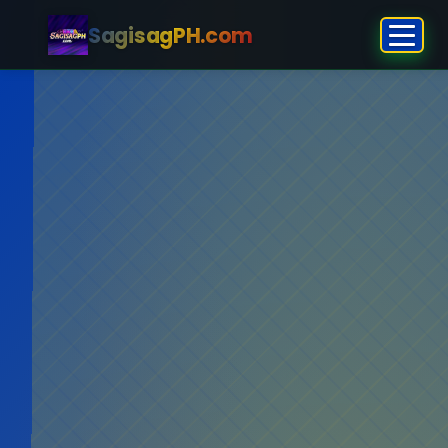
​SagisagPH.com