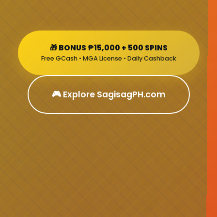
🎁 BONUS ₱15,000 + 500 SPINS
Free GCash • MGA License • Daily Cashback
🎮 Explore ​SagisagPH.com