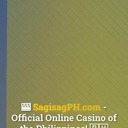
🎰
​SagisagPH.com
-
Official Online Casino of