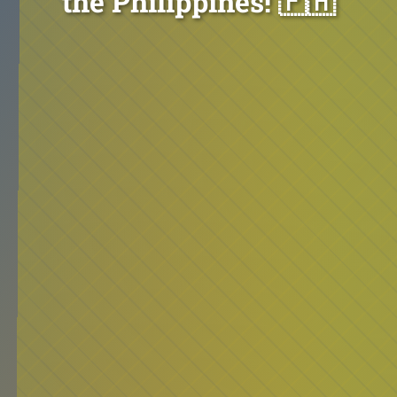
the Philippines! 🇵🇭