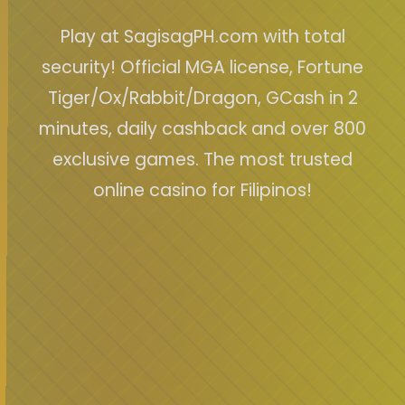
Play at ​SagisagPH.com with total
security! Official MGA license, Fortune
Tiger/Ox/Rabbit/Dragon, GCash in 2
minutes, daily cashback and over 800
exclusive games. The most trusted
online casino for Filipinos!