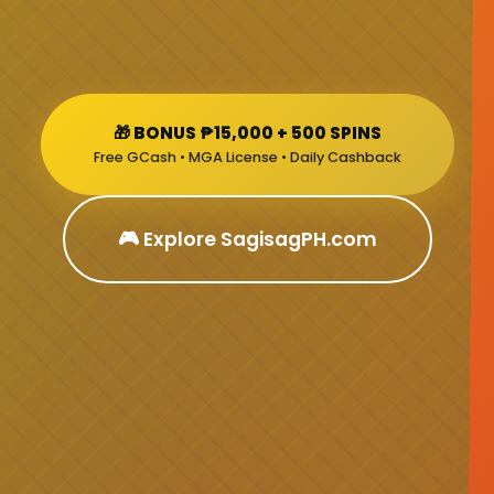
🎁 BONUS ₱15,000 + 500 SPINS
Free GCash • MGA License • Daily Cashback
🎮 Explore ​SagisagPH.com