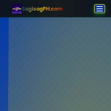
​SagisagPH.com