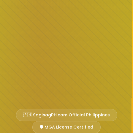
🇵🇭 ​SagisagPH.com Official Philippines
🛡️ MGA License Certified