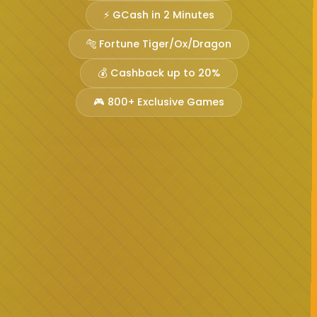
⚡ GCash in 2 Minutes
🐅 Fortune Tiger/Ox/Dragon
💰 Cashback up to 20%
🎮 800+ Exclusive Games