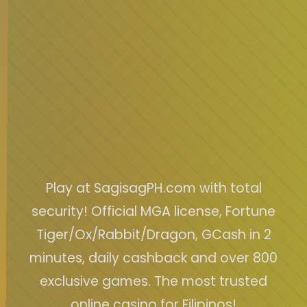
Play at ​SagisagPH.com with total
security! Official MGA license, Fortune
Tiger/Ox/Rabbit/Dragon, GCash in 2
minutes, daily cashback and over 800
exclusive games. The most trusted
online casino for Filipinos!