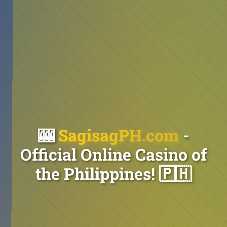
🎰
​SagisagPH.com
-
Official Online Casino of
the Philippines! 🇵🇭