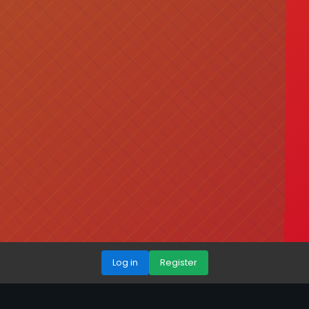
Log in
Register