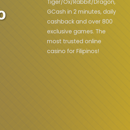
Tiger/Ox/Rabbit/Dragon,
o
GCash in 2 minutes, daily
cashback and over 800
exclusive games. The
most trusted online
casino for Filipinos!