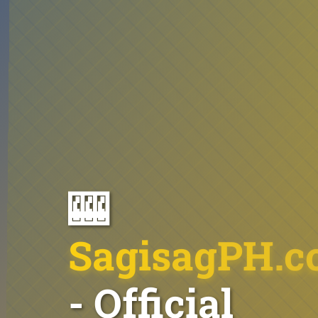
🎰
SagisagPH.
- Official