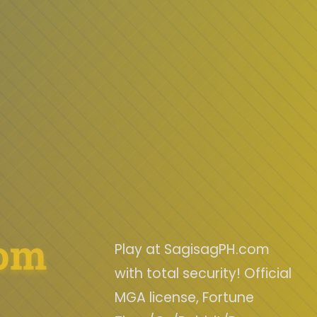
com
Play at ​SagisagPH.com
with total security! Official
MGA license, Fortune