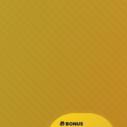
🎁 BONUS