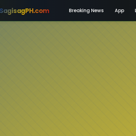
​SagisagPH.com
Breaking News
App