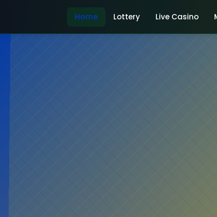
Home
Lottery
Live Casino