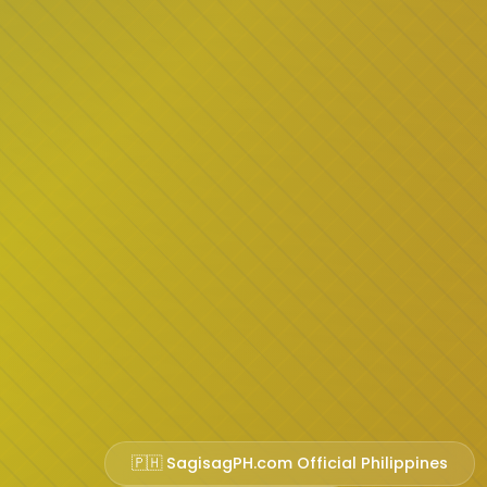
🇵🇭 ​SagisagPH.com Official Philippines