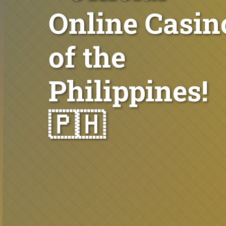
Online Casin
of the
Philippines!
🇵🇭