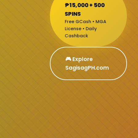
₱15,000 + 500
SPINS
Free GCash • MGA
License • Daily
Cashback
🎮 Explore ​
SagisagPH.com