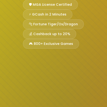
🛡️ MGA License Certified
⚡ GCash in 2 Minutes
🐅 Fortune Tiger/Ox/Dragon
💰 Cashback up to 20%
🎮 800+ Exclusive Games