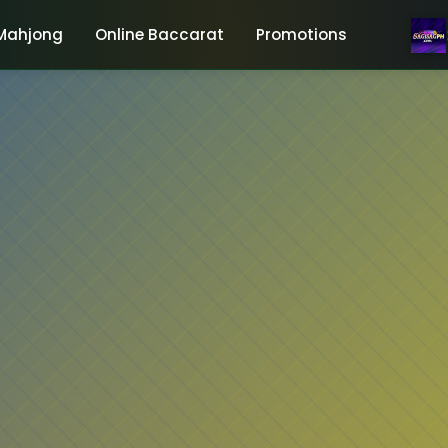
Mahjong
Online Baccarat
Promotions