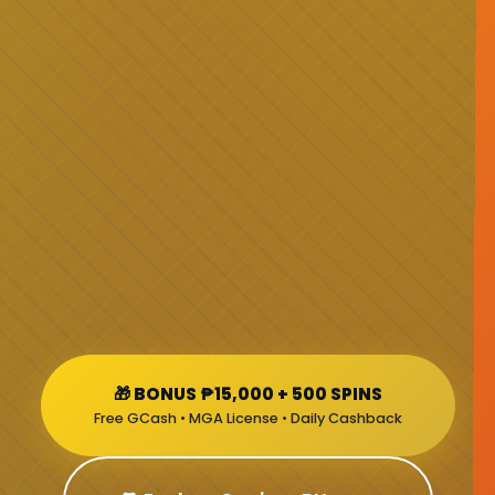
🎁 BONUS ₱15,000 + 500 SPINS
Free GCash • MGA License • Daily Cashback