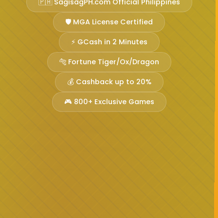
🇵🇭 ​SagisagPH.com Official Philippines
🛡️ MGA License Certified
⚡ GCash in 2 Minutes
🐅 Fortune Tiger/Ox/Dragon
💰 Cashback up to 20%
🎮 800+ Exclusive Games