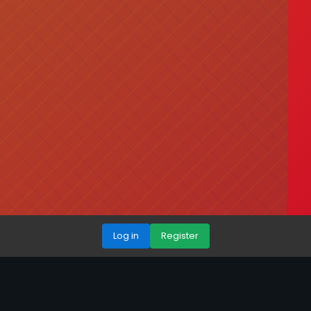
Log in
Register