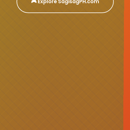
🎮 Explore ​SagisagPH.com