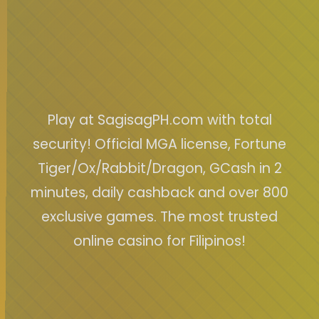
Play at ​SagisagPH.com with total
security! Official MGA license, Fortune
Tiger/Ox/Rabbit/Dragon, GCash in 2
minutes, daily cashback and over 800
exclusive games. The most trusted
online casino for Filipinos!