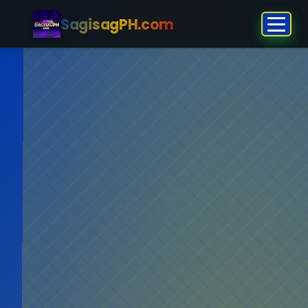
​SagisagPH.com