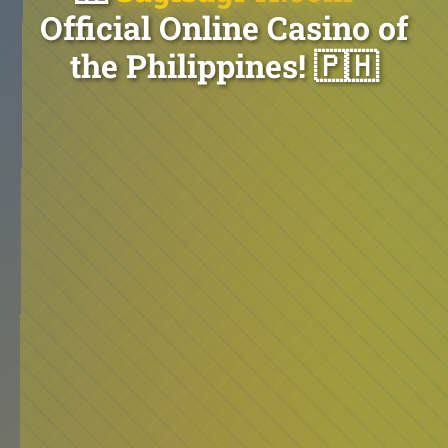
Official Online Casino of
the Philippines! 🇵🇭