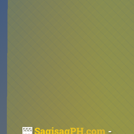
🎰
​SagisagPH.com
-