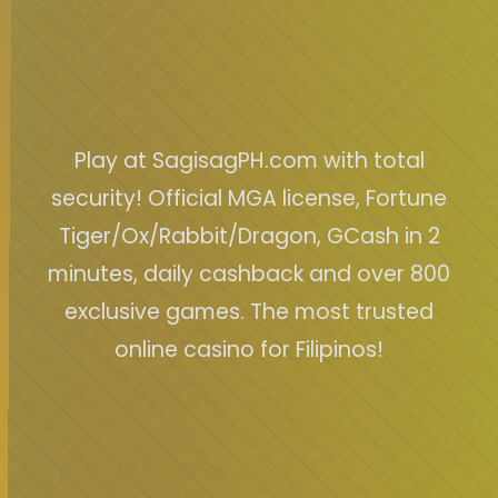
Play at ​SagisagPH.com with total
security! Official MGA license, Fortune
Tiger/Ox/Rabbit/Dragon, GCash in 2
minutes, daily cashback and over 800
exclusive games. The most trusted
online casino for Filipinos!