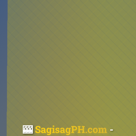
🎰
​SagisagPH.com
-