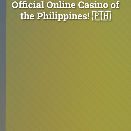
Official Online Casino of
the Philippines! 🇵🇭