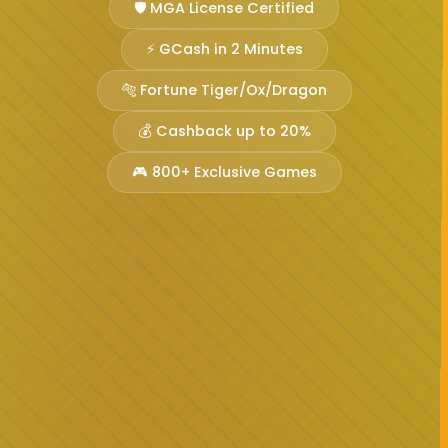
🛡️ MGA License Certified
⚡ GCash in 2 Minutes
🐅 Fortune Tiger/Ox/Dragon
💰 Cashback up to 20%
🎮 800+ Exclusive Games