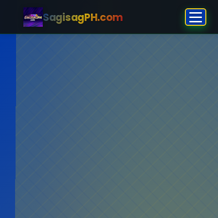
​SagisagPH.com