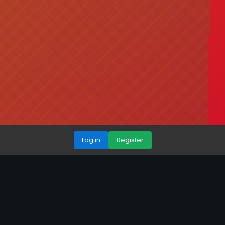
Log in
Register