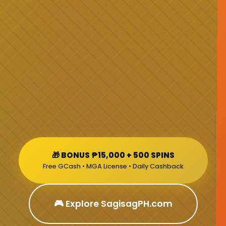
🎁 BONUS ₱15,000 + 500 SPINS
Free GCash • MGA License • Daily Cashback
🎮 Explore ​SagisagPH.com