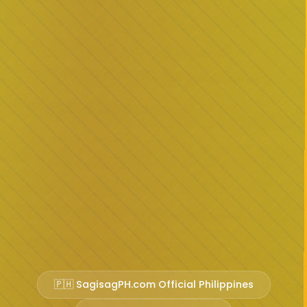
🇵🇭 ​SagisagPH.com Official Philippines