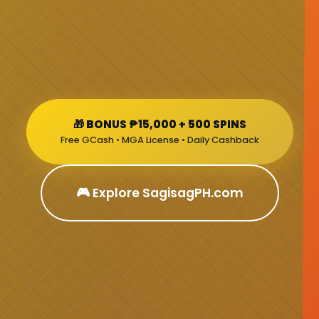
🎁 BONUS ₱15,000 + 500 SPINS
Free GCash • MGA License • Daily Cashback
🎮 Explore ​SagisagPH.com