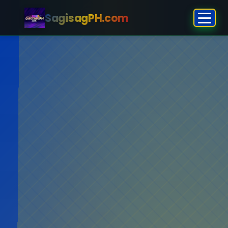
​SagisagPH.com