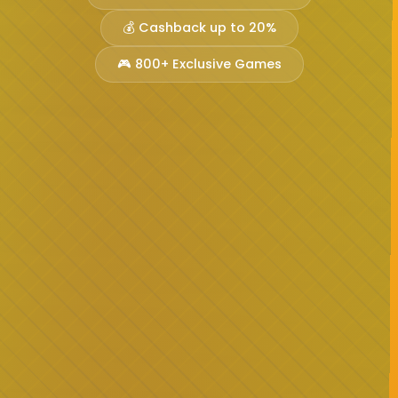
💰 Cashback up to 20%
🎮 800+ Exclusive Games