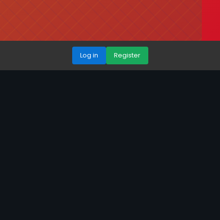
Log in
Register
​SagisagPH.com |
RunesOfDestiny: A New
Adventure Awaits