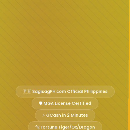
🇵🇭 ​SagisagPH.com Official Philippines
🛡️ MGA License Certified
⚡ GCash in 2 Minutes
🐅 Fortune Tiger/Ox/Dragon