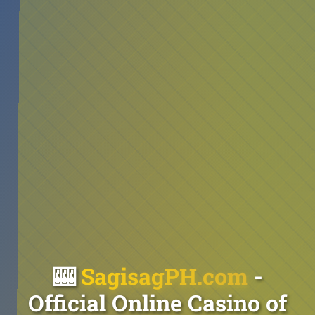
🎰
​SagisagPH.com
-
Official Online Casino of