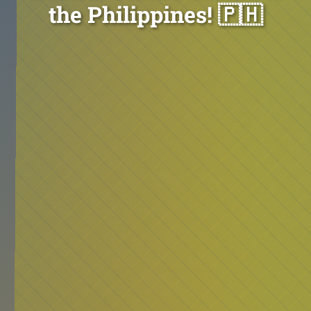
the Philippines! 🇵🇭