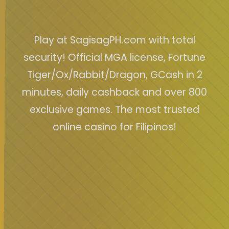
Play at ​SagisagPH.com with total
security! Official MGA license, Fortune
Tiger/Ox/Rabbit/Dragon, GCash in 2
minutes, daily cashback and over 800
exclusive games. The most trusted
online casino for Filipinos!