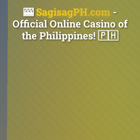
🎰
​SagisagPH.com
-
Official Online Casino of
the Philippines! 🇵🇭