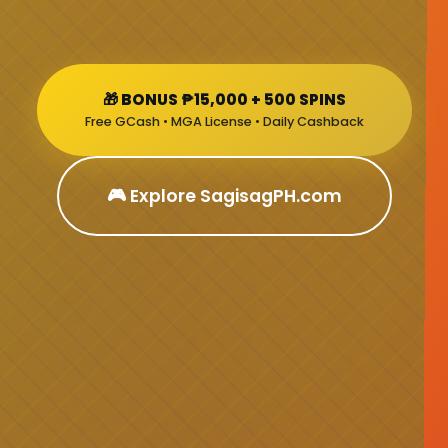
🎁 BONUS ₱15,000 + 500 SPINS
Free GCash • MGA License • Daily Cashback
🎮 Explore ​SagisagPH.com