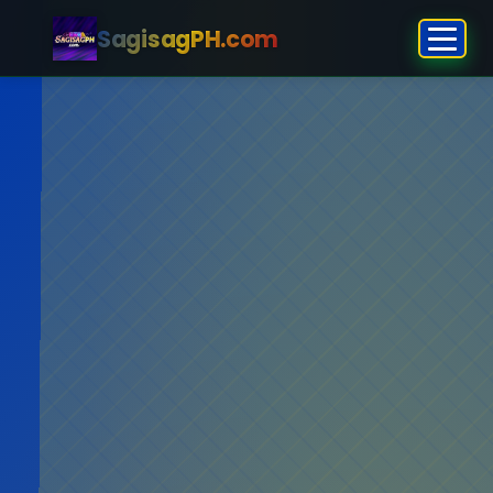
​SagisagPH.com