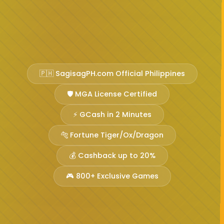
🇵🇭 ​SagisagPH.com Official Philippines
🛡️ MGA License Certified
⚡ GCash in 2 Minutes
🐅 Fortune Tiger/Ox/Dragon
💰 Cashback up to 20%
🎮 800+ Exclusive Games