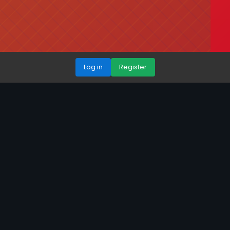
Log in
Register
​SagisagPH.com | Exploring
the Enchanting World of