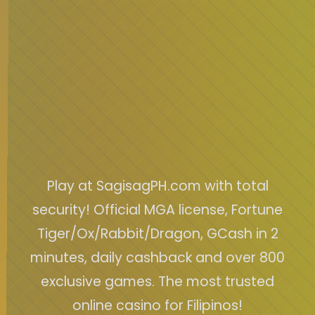
Play at ​SagisagPH.com with total
security! Official MGA license, Fortune
Tiger/Ox/Rabbit/Dragon, GCash in 2
minutes, daily cashback and over 800
exclusive games. The most trusted
online casino for Filipinos!