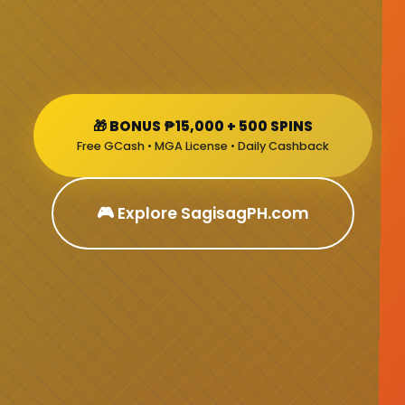
🎁 BONUS ₱15,000 + 500 SPINS
Free GCash • MGA License • Daily Cashback
🎮 Explore ​SagisagPH.com