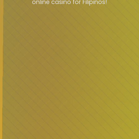
online casino for Filipinos!