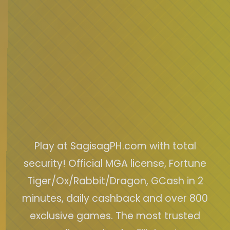
Play at ​SagisagPH.com with total
security! Official MGA license, Fortune
Tiger/Ox/Rabbit/Dragon, GCash in 2
minutes, daily cashback and over 800
exclusive games. The most trusted