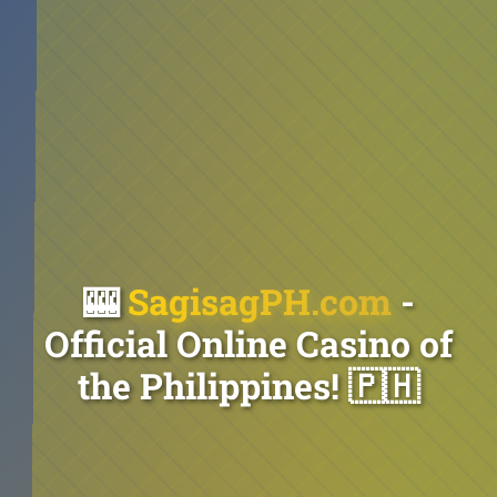
🎰
​SagisagPH.com
-
Official Online Casino of
the Philippines! 🇵🇭