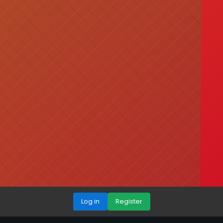
Log in
Register