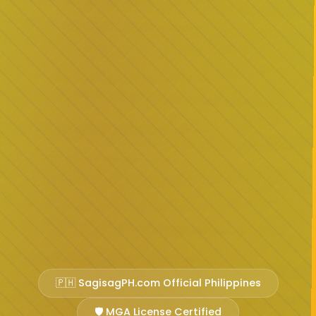
🇵🇭 ​SagisagPH.com Official Philippines
🛡️ MGA License Certified