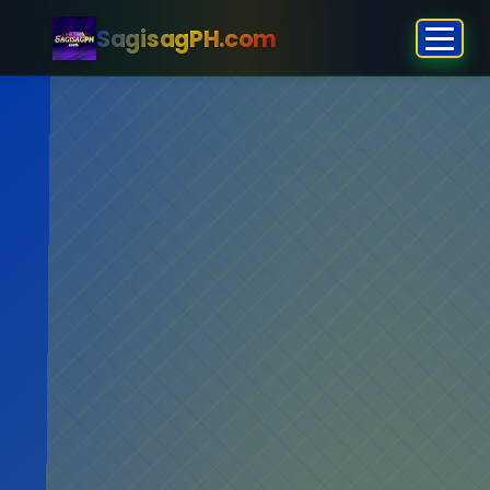
​SagisagPH.com