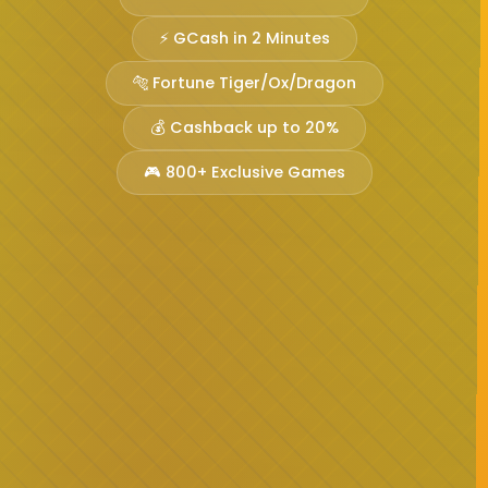
⚡ GCash in 2 Minutes
🐅 Fortune Tiger/Ox/Dragon
💰 Cashback up to 20%
🎮 800+ Exclusive Games