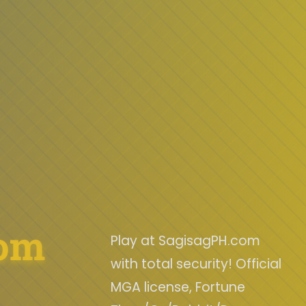
com
Play at ​SagisagPH.com
with total security! Official
MGA license, Fortune