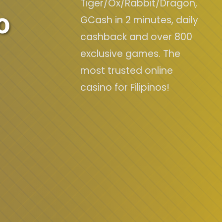
Tiger/Ox/Rabbit/Dragon,
o
GCash in 2 minutes, daily
cashback and over 800
exclusive games. The
most trusted online
casino for Filipinos!