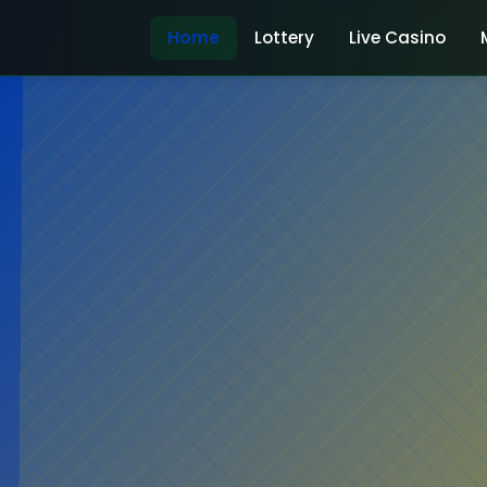
Home
Lottery
Live Casino