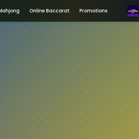
Mahjong
Online Baccarat
Promotions