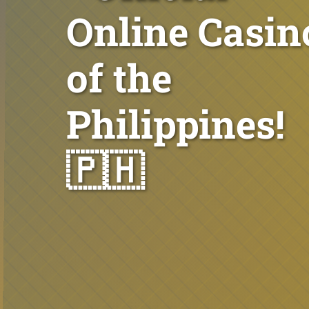
Online Casin
of the
Philippines!
🇵🇭