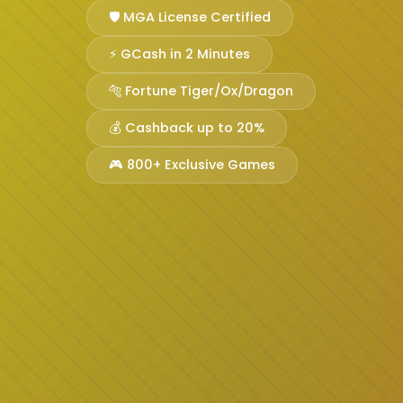
🛡️ MGA License Certified
⚡ GCash in 2 Minutes
🐅 Fortune Tiger/Ox/Dragon
💰 Cashback up to 20%
🎮 800+ Exclusive Games