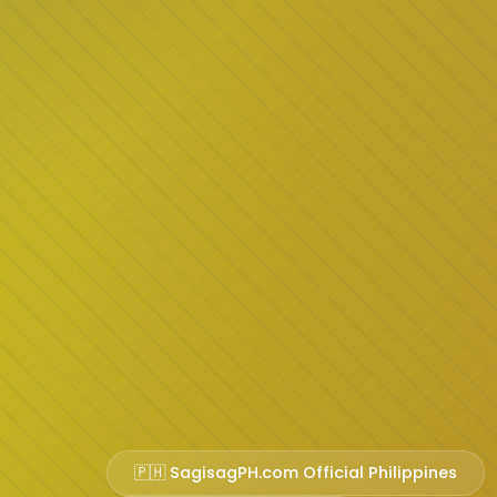
🇵🇭 ​SagisagPH.com Official Philippines