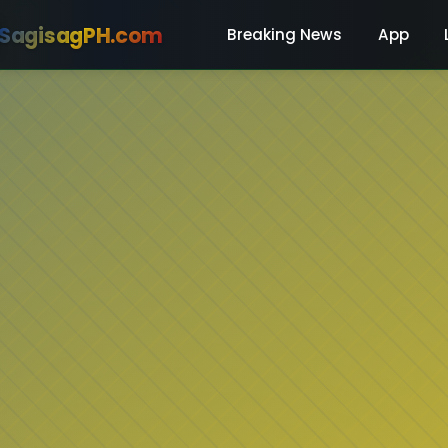
​SagisagPH.com
Breaking News
App