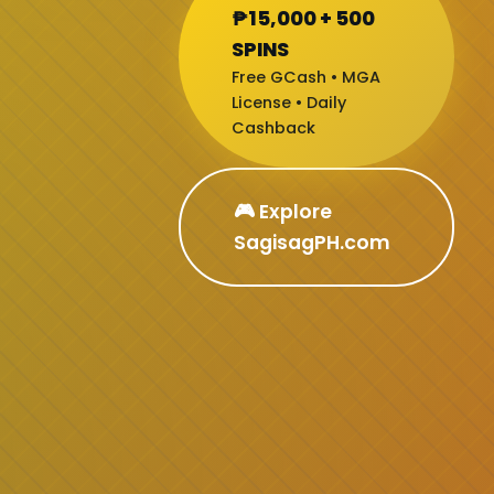
₱15,000 + 500
SPINS
Free GCash • MGA
License • Daily
Cashback
🎮 Explore ​
SagisagPH.com