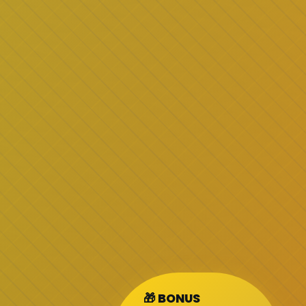
🎁 BONUS