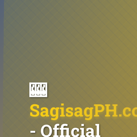
🎰
SagisagPH.
- Official